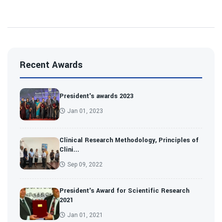
Recent Awards
President's awards 2023
Jan 01, 2023
Clinical Research Methodology, Principles of
Clini...
Sep 09, 2022
President's Award for Scientific Research
2021
Jan 01, 2021