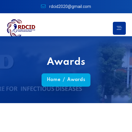
rdcid2020@gmail.com
Awards
Home
/
Awards