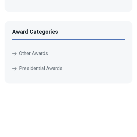
Award Categories
Other Awards
Presidential Awards