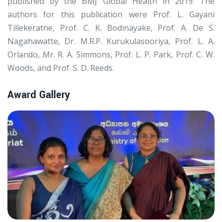
published by the BMJ Global Health in 2019. The
authors for this publication were Prof. L. Gayani
Tillekeratne, Prof. C. K. Bodinayake, Prof. A. De S.
Nagahawatte, Dr. M.R.P. Kurukulasooriya, Prof. L. A.
Orlando, Mr. R. A. Simmons, Prof. L. P. Park, Prof. C. W.
Woods, and Prof. S. D. Reeds.
Award Gallery