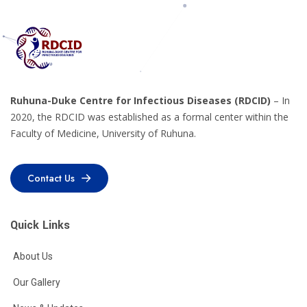
Ruhuna-Duke Centre for Infectious Diseases (RDCID)
– In
2020, the RDCID was established as a formal center within the
Faculty of Medicine, University of Ruhuna.
Contact Us
Contact Us
Quick Links
About Us
Our Gallery