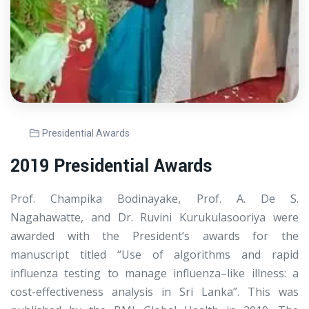
Presidential Awards
2019 Presidential Awards
Prof. Champika Bodinayake, Prof. A. De S.
Nagahawatte, and Dr. Ruvini Kurukulasooriya were
awarded with the President’s awards for the
manuscript titled “Use of algorithms and rapid
influenza testing to manage influenza–like illness: a
cost-effectiveness analysis in Sri Lanka”. This was