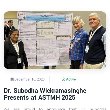
December 10, 2025
Active
Dr. Subodha Wickramasinghe
Presents at ASTMH 2025
We are proud to announce that Dr. Subodha