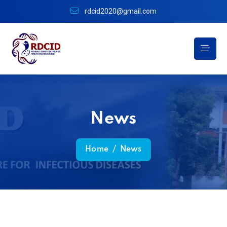
rdcid2020@gmail.com
News
Home
/
News