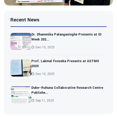
Recent News
Dr. Dhammika Palangasinghe Presents at ID
Week 202...
Dec 10, 2025
Prof. Lakmal Fonseka Presents at ASTMH
2025
Dec 10, 2025
Duke–Ruhuna Collaborative Research Centre
Publishe...
Sep 11, 2025