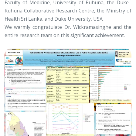
Faculty of Medicine, University of Ruhuna, the Duke–
Ruhuna Collaborative Research Centre, the Ministry of
Health Sri Lanka, and Duke University, USA.
We warmly congratulate Dr. Wickramasinghe and the
entire research team on this significant achievement.