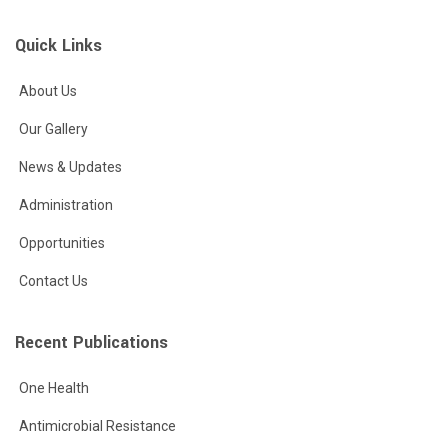
Quick Links
About Us
Our Gallery
News & Updates
Administration
Opportunities
Contact Us
Recent Publications
One Health
Antimicrobial Resistance