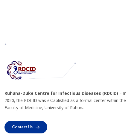
Ruhuna-Duke Centre for Infectious Diseases (RDCID)
– In
2020, the RDCID was established as a formal center within the
Faculty of Medicine, University of Ruhuna.
Contact Us
Contact Us