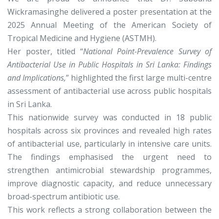
Wickramasinghe delivered a poster presentation at the
2025 Annual Meeting of the American Society of
Tropical Medicine and Hygiene (ASTMH).
Her poster, titled “
National Point-Prevalence Survey of
Antibacterial Use in Public Hospitals in Sri Lanka: Findings
and Implications,
” highlighted the first large multi-centre
assessment of antibacterial use across public hospitals
in Sri Lanka.
This nationwide survey was conducted in 18 public
hospitals across six provinces and revealed high rates
of antibacterial use, particularly in intensive care units.
The findings emphasised the urgent need to
strengthen antimicrobial stewardship programmes,
improve diagnostic capacity, and reduce unnecessary
broad-spectrum antibiotic use.
This work reflects a strong collaboration between the