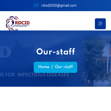
rdcid2020@gmail.com
Our-staff
Home
/
Our-staff