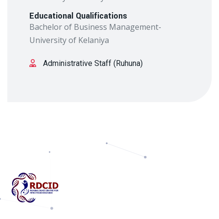
Educational Qualifications
Bachelor of Business Management-
University of Kelaniya
Administrative Staff (Ruhuna)