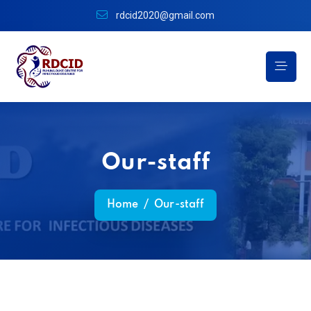
rdcid2020@gmail.com
Our-staff
Home
/
Our-staff