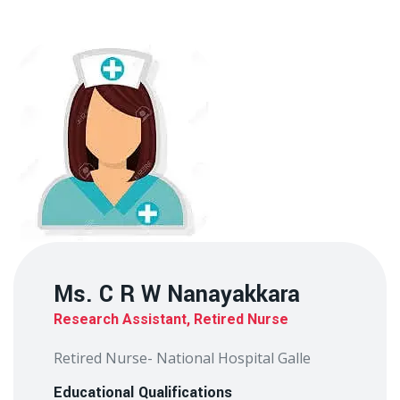
Ms. C R W Nanayakkara
Research Assistant, Retired Nurse
Retired Nurse- National Hospital Galle
Educational Qualifications