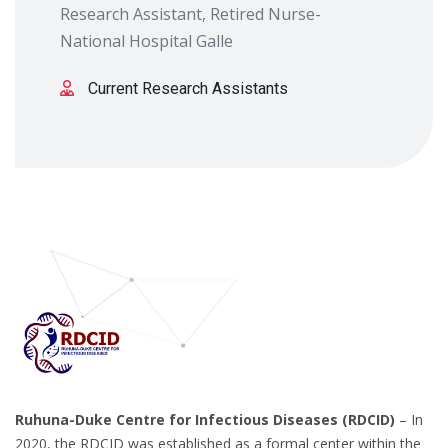
Research Assistant, Retired Nurse-
National Hospital Galle
Current Research Assistants
Ruhuna-Duke Centre for Infectious Diseases (RDCID)
– In
2020, the RDCID was established as a formal center within the