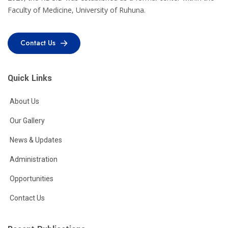
Faculty of Medicine, University of Ruhuna.
Contact Us
Contact Us
Quick Links
About Us
Our Gallery
News & Updates
Administration
Opportunities
Contact Us