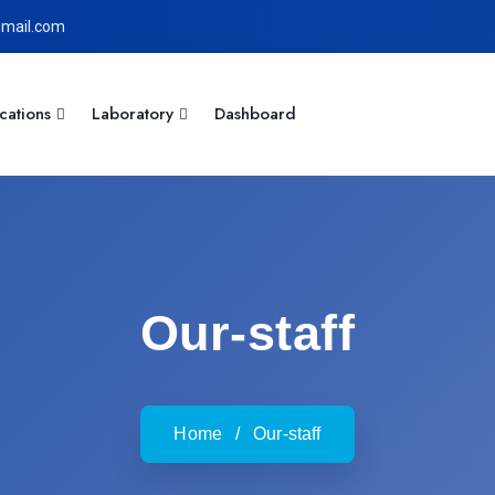
mail.com
cations
Laboratory
Dashboard
Our-staff
Home
/
Our-staff