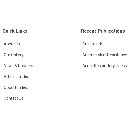
Quick Links
Recent Publications
About Us
One Health
Our Gallery
Antimicrobial Resistance
News & Updates
Acute Respiratory Illness
Administration
Opportunities
Contact Us