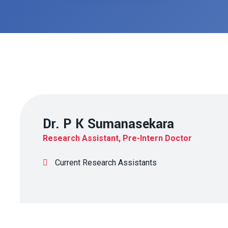
Dr. P K Sumanasekara
Research Assistant, Pre-Intern Doctor
Current Research Assistants