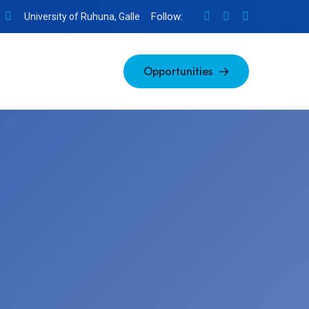
Follow:
University of Ruhuna, Galle
Opportunities
Opportunities