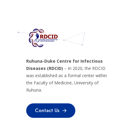
Ruhuna-Duke Centre for Infectious
Diseases (RDCID)
– In 2020, the RDCID
was established as a formal center within
the Faculty of Medicine, University of
Ruhuna.
Contact Us
Contact Us