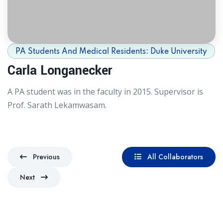
PA Students And Medical Residents: Duke University
Carla Longanecker
A PA student was in the faculty in 2015. Supervisor is
Prof. Sarath Lekamwasam.
Previous
All Collaborators
Previous
All Collaborators
Next
Next