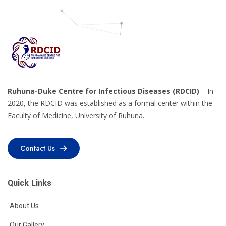
Ruhuna-Duke Centre for Infectious Diseases (RDCID)
– In
2020, the RDCID was established as a formal center within the
Faculty of Medicine, University of Ruhuna.
Contact Us
Contact Us
Quick Links
About Us
Our Gallery