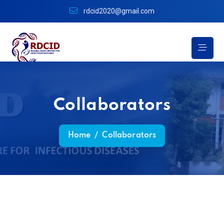
rdcid2020@gmail.com
Collaborators
Home
/
Collaborators