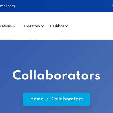
mail.com
cations
Laboratory
Dashboard
Collaborators
Home
/
Collaborators