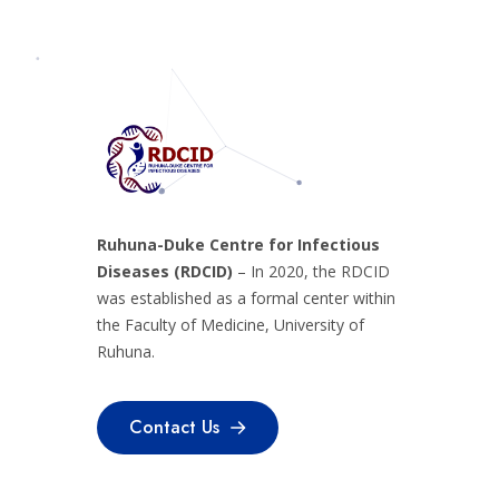
Ruhuna-Duke Centre for Infectious
Diseases (RDCID)
– In 2020, the RDCID
was established as a formal center within
the Faculty of Medicine, University of
Ruhuna.
Contact Us
Contact Us