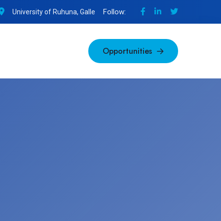
Follow:
University of Ruhuna, Galle
Opportunities
Opportunities