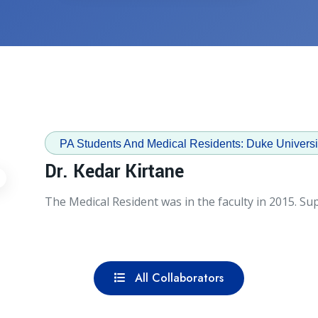
PA Students And Medical Residents: Duke Universi
Dr. Kedar Kirtane
The Medical Resident was in the faculty in 2015. Supe
All Collaborators
All Collaborators