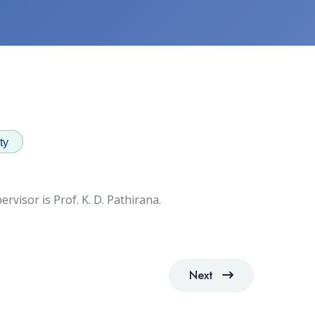
ty
rvisor is Prof. K. D. Pathirana.
Next
Next