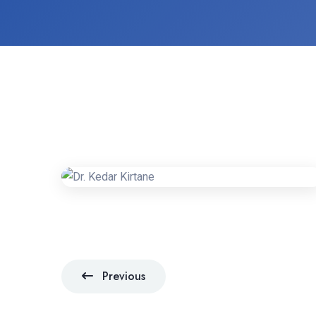
Previous
Previous