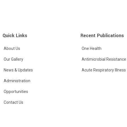
Quick Links
Recent Publications
About Us
One Health
Our Gallery
Antimicrobial Resistance
News & Updates
Acute Respiratory Illness
Administration
Opportunities
Contact Us